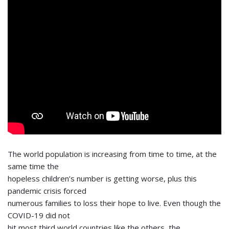
The world population is increasing from time to time, at the
same time the
hopeless children’s number is getting worse, plus this
pandemic crisis forced
numerous families to loss their hope to live. Even though the
COVID-19 did not
hit most third world countries like the others, the