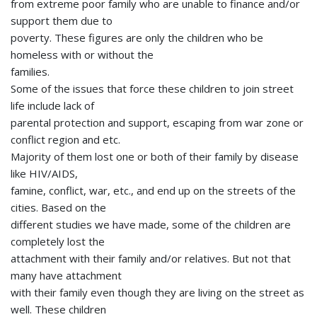
from extreme poor family who are unable to finance and/or
support them due to
poverty. These figures are only the children who be
homeless with or without the
families.
Some of the issues that force these children to join street
life include lack of
parental protection and support, escaping from war zone or
conflict region and etc.
Majority of them lost one or both of their family by disease
like HIV/AIDS,
famine, conflict, war, etc., and end up on the streets of the
cities. Based on the
different studies we have made, some of the children are
completely lost the
attachment with their family and/or relatives. But not that
many have attachment
with their family even though they are living on the street as
well. These children