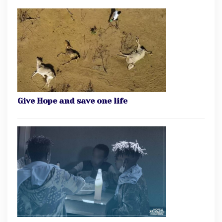
Give Hope and save one life