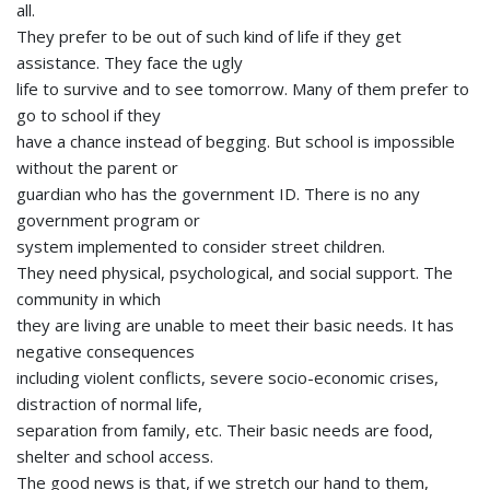
all.
They prefer to be out of such kind of life if they get
assistance. They face the ugly
life to survive and to see tomorrow. Many of them prefer to
go to school if they
have a chance instead of begging. But school is impossible
without the parent or
guardian who has the government ID. There is no any
government program or
system implemented to consider street children.
They need physical, psychological, and social support. The
community in which
they are living are unable to meet their basic needs. It has
negative consequences
including violent conflicts, severe socio-economic crises,
distraction of normal life,
separation from family, etc. Their basic needs are food,
shelter and school access.
The good news is that, if we stretch our hand to them,