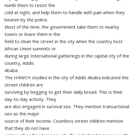
numb them to resist the
cold at night, and help them to handle with pain when they
beaten by the police.
Most of the time, the government take them to nearby
towns or leave them in the
field to clean the street in the city when the country host
African Union summits or
during large International gatherings in the capital city of the
country, Addis
Ababa.
The H4WCH studies in the city of Addis Ababa indicated the
street children are
surviving by begging to get their daily bread. This is their
day-to-day activity. They
are also engaged in survival sex. They mention transactional
sex as the major
source of their income. Countless street children mention
that they do not have