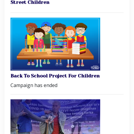
Street Children
Back To School Project For Children
Campaign has ended