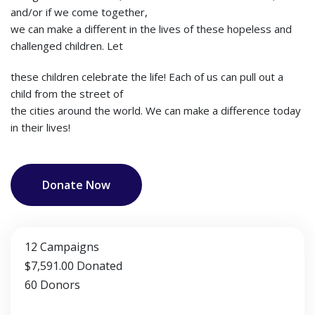
and/or if we come together,
we can make a different in the lives of these hopeless and
challenged children. Let
these children celebrate the life! Each of us can pull out a
child from the street of
the cities around the world. We can make a difference today
in their lives!
Donate Now
12
Campaigns
$7,591.00
Donated
60
Donors