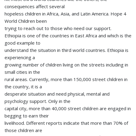
consequences affect several
hopeless children in Africa, Asia, and Latin America. Hope 4
World Children been
trying to reach out to those who need our support.
Ethiopia is one of the countries in East Africa and which is the
good example to
understand the situation in third world countries. Ethiopia is
experiencing a
growing number of children living on the streets including in
small cities in the
rural areas. Currently, more than 150,000 street children in
the country, it is a
desperate situation and need physical, mental and
psychology support. Only in the
capital city, more than 40,000 street children are engaged in
begging to earn their
livelihood. Different reports indicate that more than 70% of
those children are