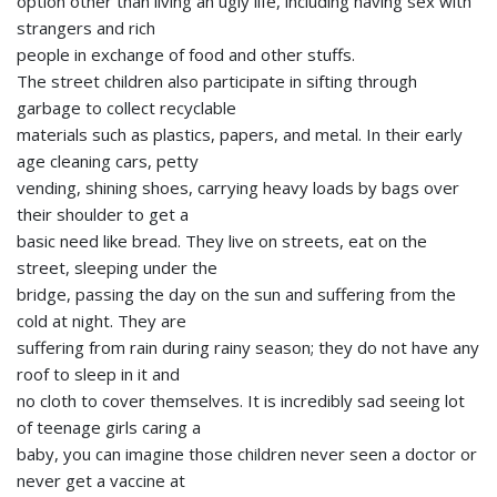
option other than living an ugly life, including having sex with
strangers and rich
people in exchange of food and other stuffs.
The street children also participate in sifting through
garbage to collect recyclable
materials such as plastics, papers, and metal. In their early
age cleaning cars, petty
vending, shining shoes, carrying heavy loads by bags over
their shoulder to get a
basic need like bread. They live on streets, eat on the
street, sleeping under the
bridge, passing the day on the sun and suffering from the
cold at night. They are
suffering from rain during rainy season; they do not have any
roof to sleep in it and
no cloth to cover themselves. It is incredibly sad seeing lot
of teenage girls caring a
baby, you can imagine those children never seen a doctor or
never get a vaccine at