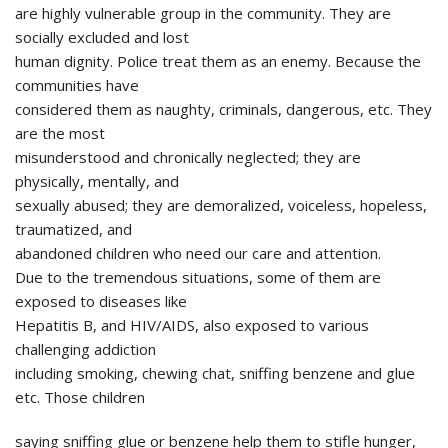
are highly vulnerable group in the community. They are
socially excluded and lost
human dignity. Police treat them as an enemy. Because the
communities have
considered them as naughty, criminals, dangerous, etc. They
are the most
misunderstood and chronically neglected; they are
physically, mentally, and
sexually abused; they are demoralized, voiceless, hopeless,
traumatized, and
abandoned children who need our care and attention.
Due to the tremendous situations, some of them are
exposed to diseases like
Hepatitis B, and HIV/AIDS, also exposed to various
challenging addiction
including smoking, chewing chat, sniffing benzene and glue
etc. Those children
saying sniffing glue or benzene help them to stifle hunger,