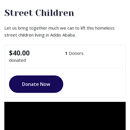
Street Children
Let us bring together much we can to lift this homeless
street children living in Addis Ababa.
$40.00
1
Donors
donated
Donate Now