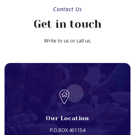
Contact Us
Get in touch
Write to us or call us.
Our Location
P.O.BOX 401154