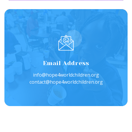
Email Address
info@hope4worldchildren.org
contact@hope4worldchildren.org