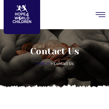
Contact Us
H4WCH
>
Contact Us