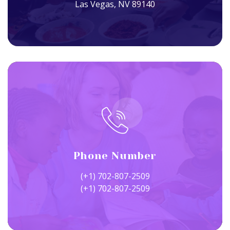
Las Vegas, NV 89140
Phone Number
(+1) 702-807-2509
(+1) 702-807-2509