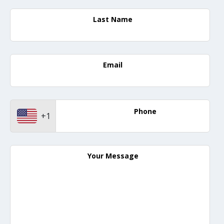
Last Name
Email
Phone
+1
Your Message