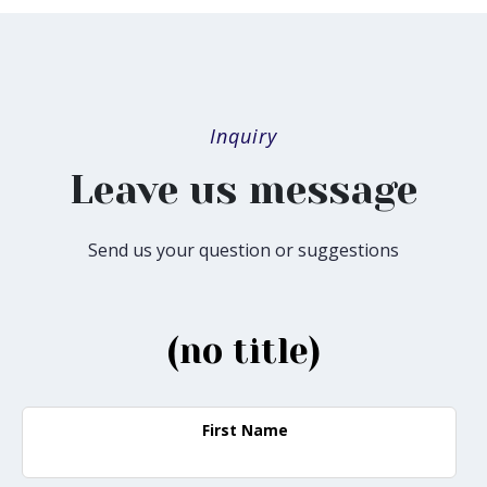
Inquiry
Leave us message
Send us your question or suggestions
(no title)
First Name